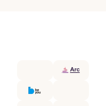
T
r
u
s
t
e
d
b
y
l
e
a
d
i
n
g
e
d
u
c
a
t
i
o
n
p
a
r
t
n
e
r
s