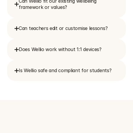
Can Wellio fit our existing wellbeing 
framework or values?
Can teachers edit or customise lessons?
Does Wellio work without 1:1 devices?
Is Wellio safe and compliant for students?
S
e
e
h
o
w
W
e
l
l
i
o
c
a
n