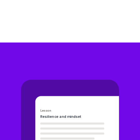
whole-school wellbeing.
Our services
W
h
y
s
c
h
o
o
l
s
c
h
o
o
s
e
W
e
l
l
i
o
Lesson
Resilience and mindset