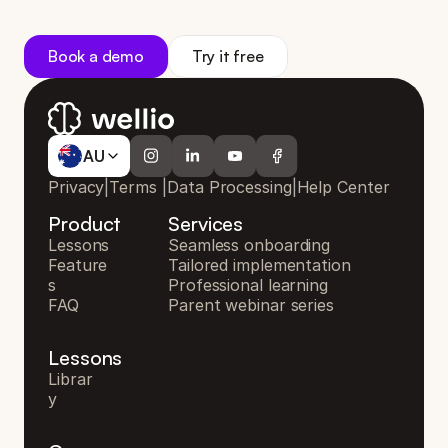
s
u
p
p
o
r
t
y
o
u
r
s
c
h
o
o
l
Book a demo
Try it free
AU
AU
Privacy
|
Terms
|
Data Processing
|
Help Center
Product
Services
Lessons
Seamless onboarding
Feature
Tailored implementation
s
Professional learning
FAQ
Parent webinar series
Lessons
Librar
y