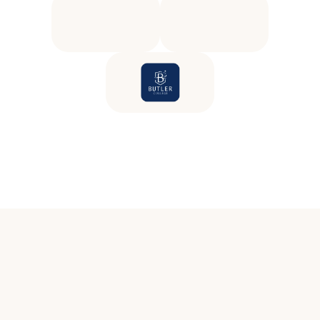
E
d
u
c
a
t
o
r
s
k
n
o
w
w
e
l
l
b
e
i
n
g
m
a
t
t
e
r
s
b
u
t
.
.
.