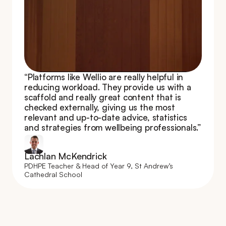
“Platforms like Wellio are really helpful in 
reducing workload. They provide us with a 
scaffold and really great content that is 
checked externally, giving us the most 
relevant and up-to-date advice, statistics 
and strategies from wellbeing professionals.”
Lachlan McKendrick
PDHPE Teacher & Head of Year 9, St Andrew’s 
Cathedral School