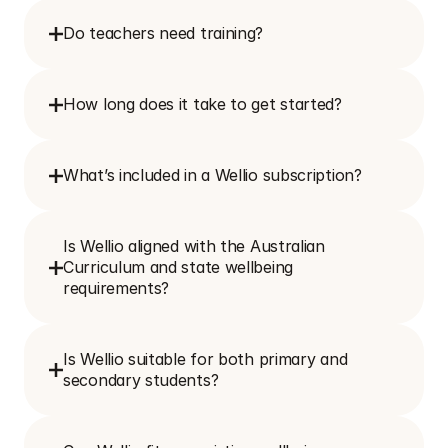
Do teachers need training?
How long does it take to get started?
What’s included in a Wellio subscription?
Is Wellio aligned with the Australian 
Curriculum and state wellbeing 
requirements?
Is Wellio suitable for both primary and 
secondary students?