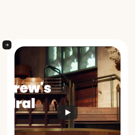
W
h
a
t
s
c
h
o
o
l
l
e
a
d
e
r
s
a
r
e
s
a
y
i
n
g
a
b
o
u
t
W
e
l
l
i
o