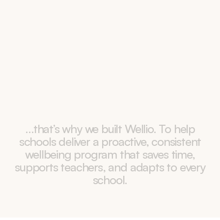
No flexibility
Fixed programs can’t adapt to each school’s 
needs or respond when new issues emerge.
…that’s
why
we
built
Wellio.
To
help
schools
deliver
a
proactive,
consistent
wellbeing
program
that
saves
time,
supports
teachers,
and
adapts
to
every
school.