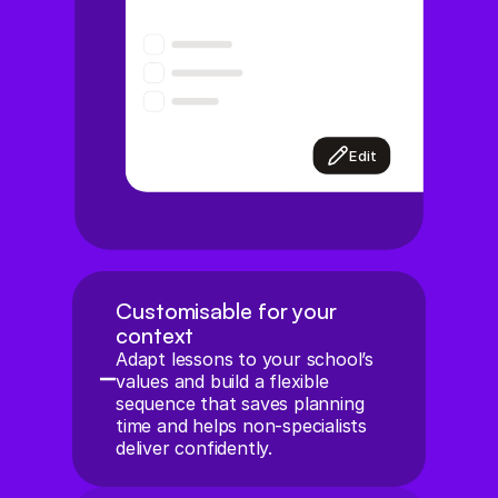
Edit
Customisable for your 
context
Adapt lessons to your school’s 
values and build a flexible 
sequence that saves planning 
time and helps non-specialists 
deliver confidently.