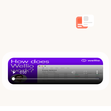
Book a demo
Try it free