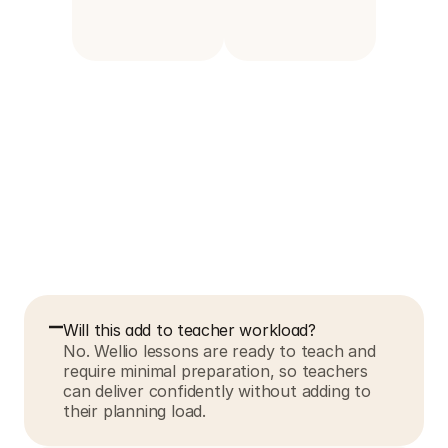
F
r
e
q
u
e
n
t
l
y
a
s
k
e
d
q
u
e
s
t
i
o
n
s
Will this add to teacher workload?
No. Wellio lessons are ready to teach and 
require minimal preparation, so teachers 
can deliver confidently without adding to 