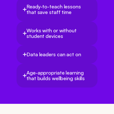
Ready-to-teach lessons 
that save staff time
Works with or without 
student devices
Data leaders can act on
Age-appropriate learning 
that builds wellbeing skills