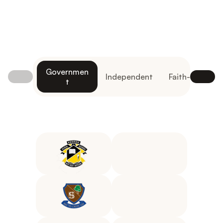
Governmen
Independent
Faith-based
t
T
r
u
s
t
e
d
b
y
6
0
0
+
p
r
i
m
a
r
y
a
n
d
s
e
c
o
n
d
a
r
y
s
c
h
o
o
l
s
.