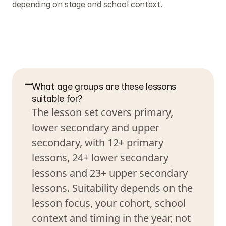
depending on stage and school context.
F
r
e
q
u
e
n
t
l
y
a
s
k
e
d
q
u
e
s
t
i
o
n
s
What age groups are these lessons 
suitable for?
The lesson set covers primary, 
lower secondary and upper 
secondary, with 12+ primary 
lessons, 24+ lower secondary 
lessons and 23+ upper secondary 
lessons. Suitability depends on the 
lesson focus, your cohort, school 
context and timing in the year, not 