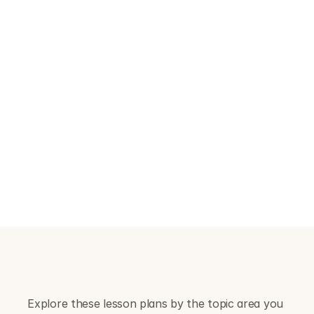
Upper secondary
More advanced content on deepfakes, 
sextortion, online masculinity narratives, 
scams, data rights and the wider social 
impact of AI and social media.
B
r
o
w
s
e
b
y
s
u
b
t
o
p
i
c
Explore these lesson plans by the topic area you 