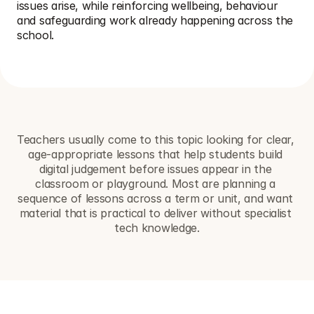
issues arise, while reinforcing wellbeing, behaviour 
and safeguarding work already happening across the 
school.
Teachers usually come to this topic looking for clear, 
age-appropriate lessons that help students build 
digital judgement before issues appear in the 
classroom or playground. Most are planning a 
sequence of lessons across a term or unit, and want 
material that is practical to deliver without specialist 
tech knowledge.