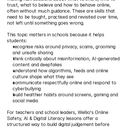
trust, what to believe and how to behave online, 
often without much guidance. These are skills that 
need to be taught, practised and revisited over time, 
not left until something goes wrong.
This topic matters in schools because it helps 
students:
recognise risks around privacy, scams, grooming 
and unsafe sharing
think critically about misinformation, AI-generated 
content and deepfakes
understand how algorithms, feeds and online 
culture shape what they see
communicate respectfully online and respond to 
cyberbullying
build healthier habits around screens, gaming and 
social media
For teachers and school leaders, Wellio's Online 
Safety, AI & Digital Literacy lessons offer a 
structured way to build digital judgement before 