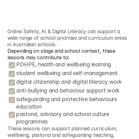
C
u
r
r
i
c
u
l
u
m
/
F
r
a
m
e
w
o
r
k
S
u
p
p
o
r
t
t
e
a
c
h
e
r
s
u
s
e
t
h
e
s
e
r
e
s
o
u
r
c
e
s
Online Safety, AI & Digital Literacy can support a 
wide range of school priorities and curriculum areas 
in Australian schools.
Depending on stage and school context, these 
lessons may contribute to:
PDHPE, health and wellbeing learning
student wellbeing and self-management
digital citizenship and digital literacy work
anti-bullying and behaviour support work
safeguarding and protective behaviours 
education
pastoral, advisory and school culture 
programmes
These lessons can support planned curriculum, 
wellbeing, pastoral and safeguarding teaching, 