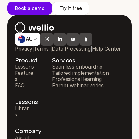
Book a demo
Try it free
AU
AU
Privacy
|
Terms
|
Data Processing
|
Help Center
Product
Services
Lessons
Seamless onboarding
Feature
Tailored implementation
s
Professional learning
FAQ
Parent webinar series
Lessons
Librar
y
Company
About