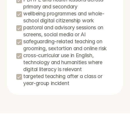
primary and secondary
wellbeing programmes and whole-
school digital citizenship work
pastoral and advisory sessions on 
screens, social media or AI
safeguarding-related teaching on 
grooming, sextortion and online risk
cross-curricular use in English, 
technology and humanities where 
digital literacy is relevant
targeted teaching after a class or 
year-group incident