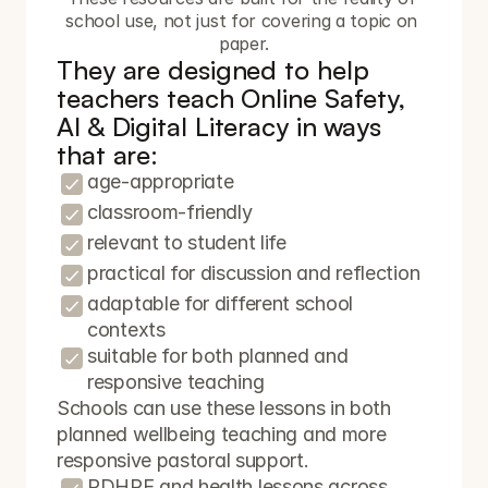
school use, not just for covering a topic on 
paper.
They are designed to help 
teachers teach Online Safety, 
AI & Digital Literacy in ways 
that are:
age-appropriate
classroom-friendly
relevant to student life
practical for discussion and reflection
adaptable for different school 
contexts
suitable for both planned and 
responsive teaching
Schools can use these lessons in both 
planned wellbeing teaching and more 
responsive pastoral support.
PDHPE and health lessons across 