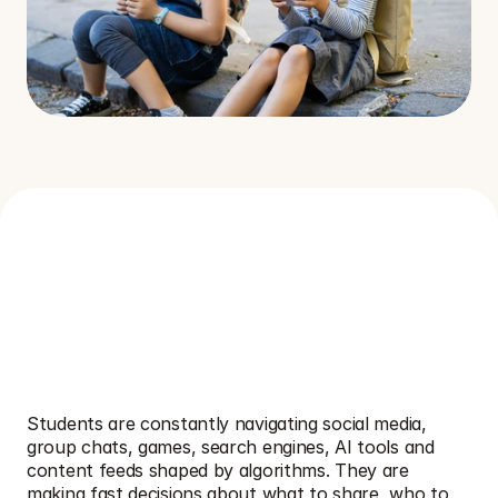
W
h
y
t
h
i
s
t
o
p
i
c
m
a
t
t
e
r
s
i
n
s
c
h
o
o
l
s
O
n
l
i
n
e
S
a
f
e
t
y
,
A
I
&
D
i
g
i
t
a
l
L
i
t
e
r
a
c
y
s
h
a
p
e
s
h
o
w
s
t
u
d
e
n
t
s
l
e
a
r
n
,
c
o
n
n
e
c
t
,
s
h
a
r
e
a
n
d
s
t
a
y
s
a
f
e
e
v
e
r
y
d
a
y
.
Students are constantly navigating social media, 
group chats, games, search engines, AI tools and 
content feeds shaped by algorithms. They are 
making fast decisions about what to share, who to 