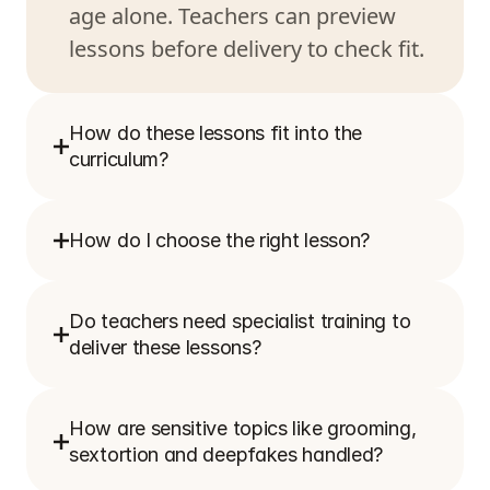
age alone. Teachers can preview 
How do these lessons fit into the 
curriculum?
How do I choose the right lesson?
Do teachers need specialist training to 
deliver these lessons?
How are sensitive topics like grooming, 
sextortion and deepfakes handled?