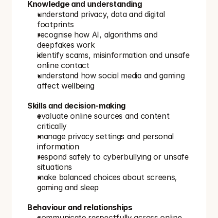
Knowledge and understanding
understand privacy, data and digital 
footprints
recognise how AI, algorithms and 
deepfakes work
identify scams, misinformation and unsafe 
online contact
understand how social media and gaming 
affect wellbeing
Skills and decision-making
evaluate online sources and content 
critically
manage privacy settings and personal 
information
respond safely to cyberbullying or unsafe 
situations
make balanced choices about screens, 
gaming and sleep
Behaviour and relationships
communicate respectfully across online 