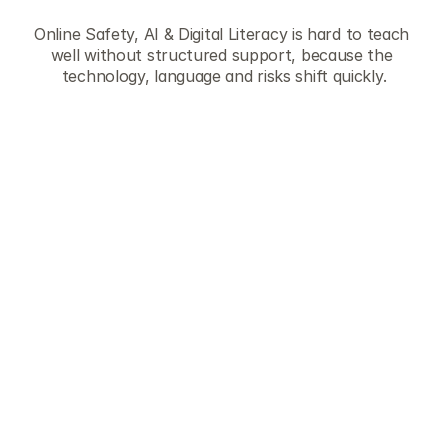
r
e
s
o
u
r
c
e
s
Online Safety, AI & Digital Literacy is hard to teach 
well without structured support, because the 
technology, language and risks shift quickly.
They save planning time
Each lesson is ready-to-teach with on-
screen flow, discussion prompts and 
teaching guidance. Teachers can pick a 
lesson and run it without building slides or 
sourcing examples from scratch.
They cover the full breadth of the 