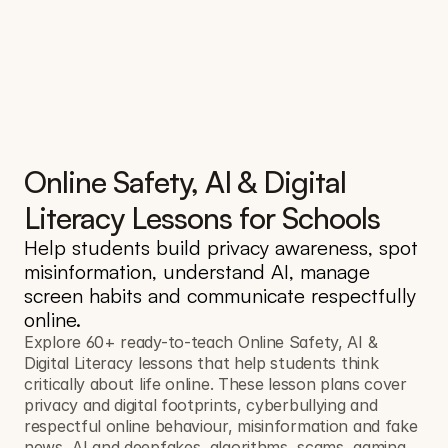
Online Safety, AI & Digital 
Literacy Lessons for Schools
Help students build privacy awareness, spot 
misinformation, understand AI, manage 
screen habits and communicate respectfully 
online.
Explore 60+ ready-to-teach Online Safety, AI & 
Digital Literacy lessons that help students think 
critically about life online. These lesson plans cover 
privacy and digital footprints, cyberbullying and 
respectful online behaviour, misinformation and fake 
news, AI and deepfakes, algorithms, scams, gaming 